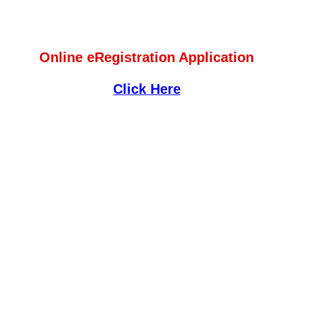
Online eRegistration Application
Click Here